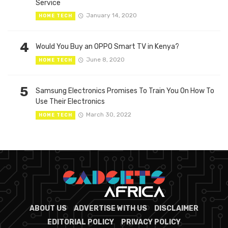
Service
January 14, 2020
HOME TECH
4
Would You Buy an OPPO Smart TV in Kenya?
June 8, 2020
HOME TECH
5
Samsung Electronics Promises To Train You On How To
Use Their Electronics
March 30, 2022
HOME TECH
ABOUT US
ADVERTISE WITH US
DISCLAIMER
EDITORIAL POLICY
PRIVACY POLICY