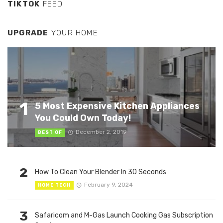
TIKTOK
FEED
UPGRADE
YOUR HOME
1
5 Most Expensive Kitchen Appliances
You Could Own Today!
December 2, 2019
BEST OF
2
How To Clean Your Blender In 30 Seconds
February 9, 2024
HOME TECH
3
Safaricom and M-Gas Launch Cooking Gas Subscription