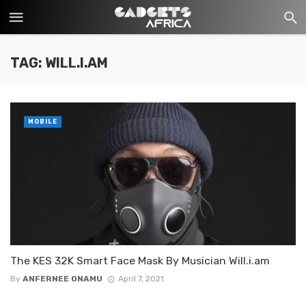
TAG: WILL.I.AM
MOBILE
The KES 32K Smart Face Mask By Musician Will.i.am
By
ANFERNEE ONAMU
April 7, 2021