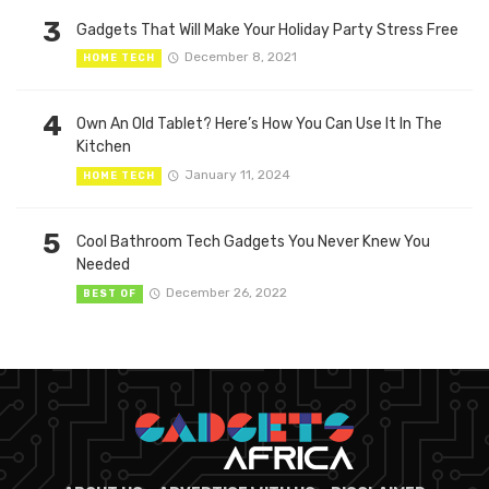
3
Gadgets That Will Make Your Holiday Party Stress Free
December 8, 2021
HOME TECH
4
Own An Old Tablet? Here’s How You Can Use It In The
Kitchen
January 11, 2024
HOME TECH
5
Cool Bathroom Tech Gadgets You Never Knew You
Needed
December 26, 2022
BEST OF