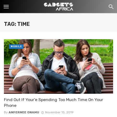
TAG: TIME
MOBILE
Find Out If Your’e Spending Too Much Time On Your
Phone
By
ANFERNEE ONAMU
November 15, 2019