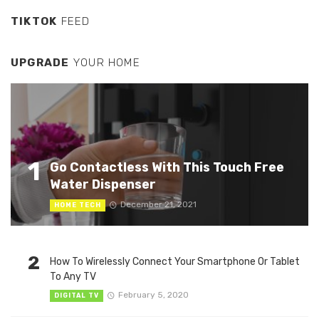
TIKTOK
FEED
UPGRADE
YOUR HOME
1
Go Contactless With This Touch Free
Water Dispenser
December 21, 2021
HOME TECH
2
How To Wirelessly Connect Your Smartphone Or Tablet
To Any TV
February 5, 2020
DIGITAL TV