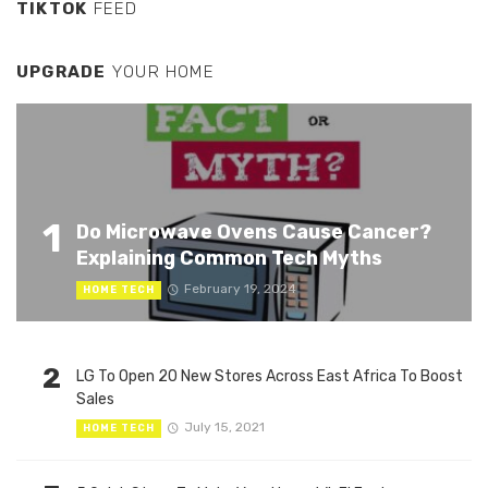
TIKTOK
FEED
UPGRADE
YOUR HOME
1
Do Microwave Ovens Cause Cancer?
Explaining Common Tech Myths
February 19, 2024
HOME TECH
2
LG To Open 20 New Stores Across East Africa To Boost
Sales
July 15, 2021
HOME TECH