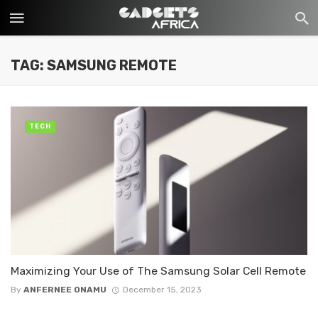
TAG: SAMSUNG REMOTE
TECH
Maximizing Your Use of The Samsung Solar Cell Remote
By
ANFERNEE ONAMU
December 15, 2023