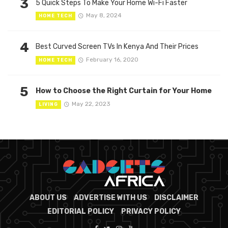
3
5 Quick Steps To Make Your Home Wi-Fi Faster
May 8, 2024
HOME TECH
4
Best Curved Screen TVs In Kenya And Their Prices
February 16, 2020
HOME TECH
5
How to Choose the Right Curtain for Your Home
May 22, 2023
LIVING
ABOUT US
ADVERTISE WITH US
DISCLAIMER
EDITORIAL POLICY
PRIVACY POLICY