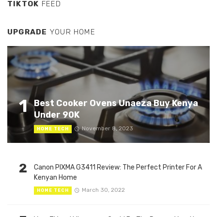
TIKTOK
FEED
UPGRADE
YOUR HOME
1
Best Cooker Ovens Unaeza Buy Kenya
Under 90K
November 8, 2023
HOME TECH
2
Canon PIXMA G3411 Review: The Perfect Printer For A
Kenyan Home
March 30, 2022
HOME TECH