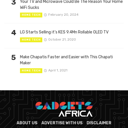
3
Your TV and Microwave Could Be The Reason Your Home
WiFi Sucks
February 20, 2024
HOME TECH
4
LG Starts Selling it’s KES 9.4Mn Rollable OLED TV
October 21, 2020
HOME TECH
5
Make Chapatis Faster and Easier with This Chapati
Maker
April 1, 2021
HOME TECH
ABOUT US
ADVERTISE WITH US
DISCLAIMER