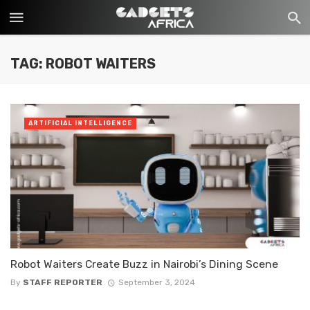
TAG: ROBOT WAITERS
ARTIFICIAL INTELLIGENCE
Robot Waiters Create Buzz in Nairobi’s Dining Scene
By
STAFF REPORTER
September 3, 2024