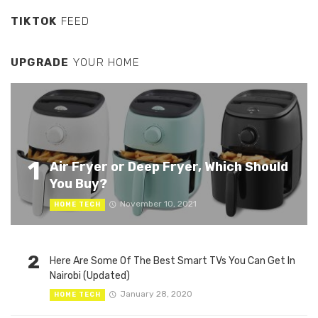
TIKTOK
FEED
UPGRADE
YOUR HOME
1
Air Fryer or Deep Fryer, Which Should
You Buy?
November 10, 2021
HOME TECH
2
Here Are Some Of The Best Smart TVs You Can Get In
Nairobi (Updated)
January 28, 2020
HOME TECH