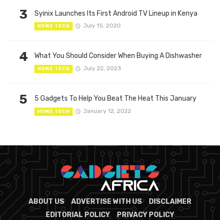
3
Syinix Launches Its First Android TV Lineup in Kenya
July 15, 2020
HOME TECH
4
What You Should Consider When Buying A Dishwasher
July 22, 2023
HOME TECH
5
5 Gadgets To Help You Beat The Heat This January
January 12, 2022
HOME TECH
ABOUT US
ADVERTISE WITH US
DISCLAIMER
EDITORIAL POLICY
PRIVACY POLICY