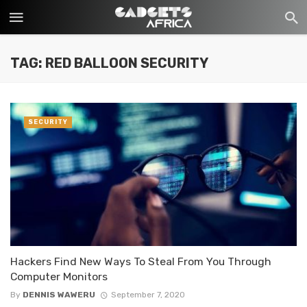
TAG: RED BALLOON SECURITY
SECURITY
Hackers Find New Ways To Steal From You Through
Computer Monitors
By
DENNIS WAWERU
September 7, 2020