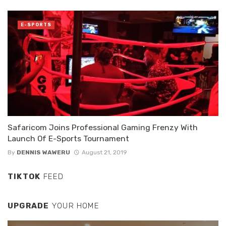
E-SPORTS
Safaricom Joins Professional Gaming Frenzy With
Launch Of E-Sports Tournament
By
DENNIS WAWERU
August 21, 2019
TIKTOK
FEED
UPGRADE
YOUR HOME