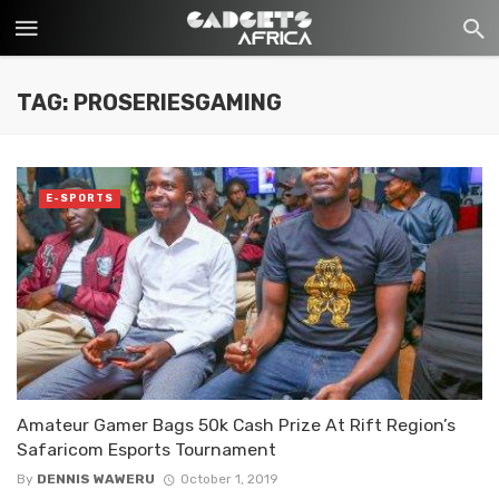
TAG: PROSERIESGAMING
E-SPORTS
Amateur Gamer Bags 50k Cash Prize At Rift Region’s
Safaricom Esports Tournament
By
DENNIS WAWERU
October 1, 2019