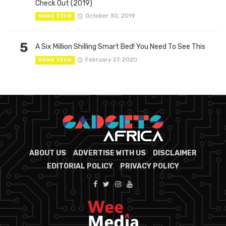
Check Out (2019)
October 30, 2019
HOME TECH
5
A Six Million Shilling Smart Bed! You Need To See This
February 27, 2020
HOME TECH
ABOUT US
ADVERTISE WITH US
DISCLAIMER
EDITORIAL POLICY
PRIVACY POLICY