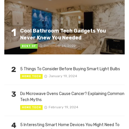
1
Cool Bathroom Tech Gadgets You
Never Knew You Needed
December 26, 2022
BEST OF
2
5 Things To Consider Before Buying Smart Light Bulbs
January 19, 2024
HOME TECH
3
Do Microwave Ovens Cause Cancer? Explaining Common
Tech Myths
February 19, 2024
HOME TECH
4
5 Interesting Smart Home Devices You Might Need To