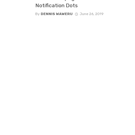
Notification Dots
By
DENNIS WAWERU
June 26, 2019