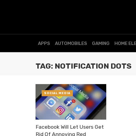
APPS
AUTOMOBILES
GAMING
HOME EL
TAG: NOTIFICATION DOTS
SOCIAL MEDIA
Facebook Will Let Users Get
Rid Of Annoying Red