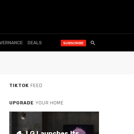
OVERNANCE
DEALS
SUBSCRIBE
TIKTOK
FEED
UPGRADE
YOUR HOME
LG Launches Its