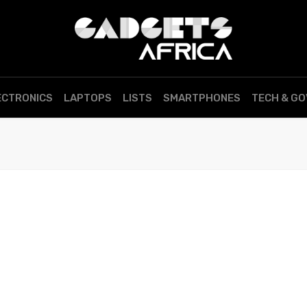
ECTRONICS
LAPTOPS
LISTS
SMARTPHONES
TECH & G