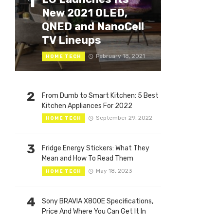
1
New 2021 OLED,
QNED and NanoCell
TV Lineups
February 18, 2021
HOME TECH
2
From Dumb to Smart Kitchen: 5 Best
Kitchen Appliances For 2022
September 29, 2022
HOME TECH
3
Fridge Energy Stickers: What They
Mean and How To Read Them
May 18, 2023
HOME TECH
4
Sony BRAVIA X800E Specifications,
Price And Where You Can Get It In