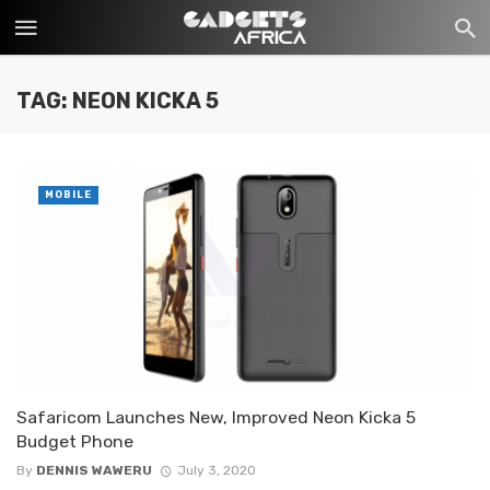
TAG: NEON KICKA 5
MOBILE
Safaricom Launches New, Improved Neon Kicka 5
Budget Phone
By
DENNIS WAWERU
July 3, 2020