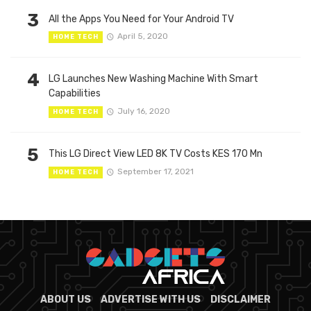
3
All the Apps You Need for Your Android TV
April 5, 2020
HOME TECH
4
LG Launches New Washing Machine With Smart
Capabilities
July 16, 2020
HOME TECH
5
This LG Direct View LED 8K TV Costs KES 170 Mn
September 17, 2021
HOME TECH
ABOUT US
ADVERTISE WITH US
DISCLAIMER