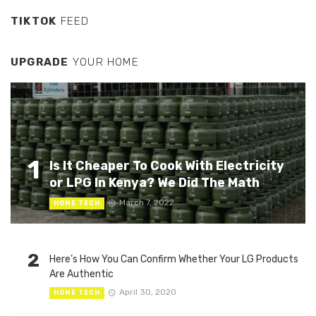
TIKTOK
FEED
UPGRADE
YOUR HOME
1
Is It Cheaper To Cook With Electricity
or LPG In Kenya? We Did The Math
March 7, 2022
HOME TECH
2
Here’s How You Can Confirm Whether Your LG Products
Are Authentic
April 30, 2020
HOME TECH