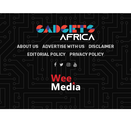
ABOUT US
ADVERTISE WITH US
DISCLAIMER
EDITORIAL POLICY
PRIVACY POLICY