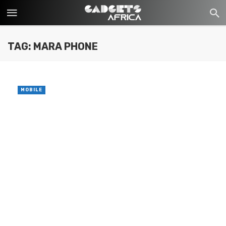
TAG: MARA PHONE
MOBILE