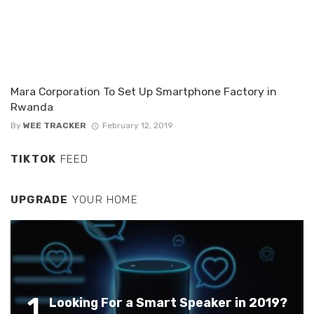
Mara Corporation To Set Up Smartphone Factory in
Rwanda
By
WEE TRACKER
February 12, 2019
TIKTOK
FEED
UPGRADE
YOUR HOME
1
Looking For a Smart Speaker in 2019?