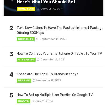
Here’s What You Should Get
October 10, 2019
HOME TECH
2
Zuku Now Claims To Have The Fastest Internet Package
Offering 500Mbps
September 14, 2020
DIGITAL TV
3
How To Connect Your Smartphone Or Tablet To Your TV
December 8, 2021
STREAMING
4
These Are The Top 5 TV Brands In Kenya
November 8, 2022
BEST OF
5
How To Set up Multiple User Profiles On Google TV
July 11, 2023
HOW-TO