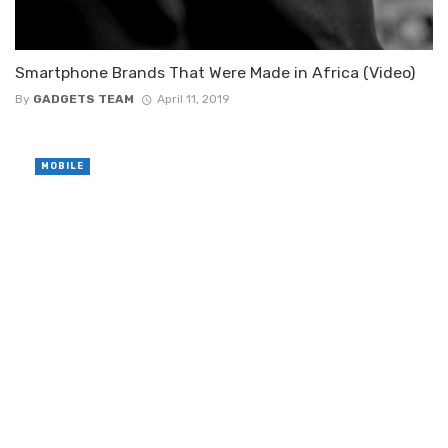
Smartphone Brands That Were Made in Africa (Video)
By
GADGETS TEAM
April 11, 2019
MOBILE