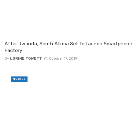
After Rwanda, South Africa Set To Launch Smartphone
Factory
By
LORINE TOWETT
October 17, 2019
MOBILE