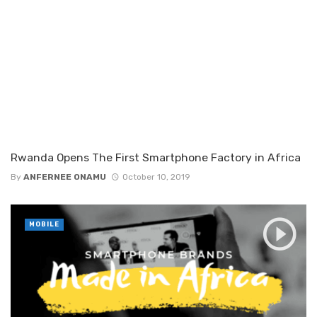
Rwanda Opens The First Smartphone Factory in Africa
By
ANFERNEE ONAMU
October 10, 2019
MOBILE