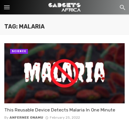
TAG: MALARIA
SCIENCE
This Reusable Device Detects Malaria In One Minute
By
ANFERNEE ONAMU
February 25, 2022