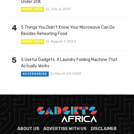
Under 20K
July 6, 2021
HOME TECH
4
5 Things You Didn’t Know Your Microwave Can Do
Besides Reheating Food
August 7, 2023
HOME TECH
5
5 Useful Gadgets: A Laundry Folding Machine That
Actually Works
March 29, 2020
ACCESSORIES
ABOUT US
ADVERTISE WITH US
DISCLAIMER