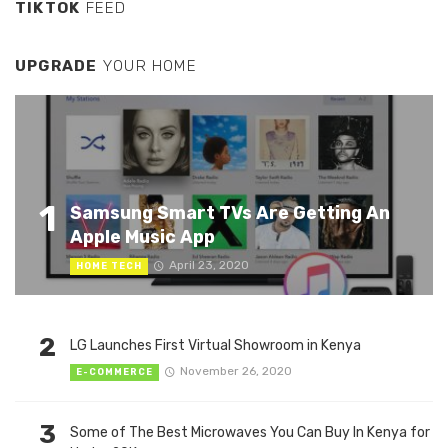
TIKTOK
FEED
UPGRADE
YOUR HOME
1
Samsung Smart TVs Are Getting An
Apple Music App
April 23, 2020
HOME TECH
2
LG Launches First Virtual Showroom in Kenya
November 26, 2020
E-COMMERCE
3
Some of The Best Microwaves You Can Buy In Kenya for