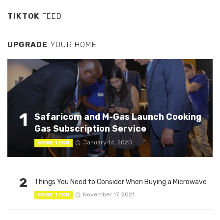
TIKTOK
FEED
UPGRADE
YOUR HOME
1
Safaricom and M-Gas Launch Cooking
Gas Subscription Service
January 14, 2020
HOME TECH
2
Things You Need to Consider When Buying a Microwave
November 17, 2021
HOME TECH