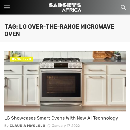
TAG: LG OVER-THE-RANGE MICROWAVE
OVEN
HOME TECH
LG Showcases Smart Ovens With New AI Technology
By
CLAUDIA MWOLOLO
January 17, 2022