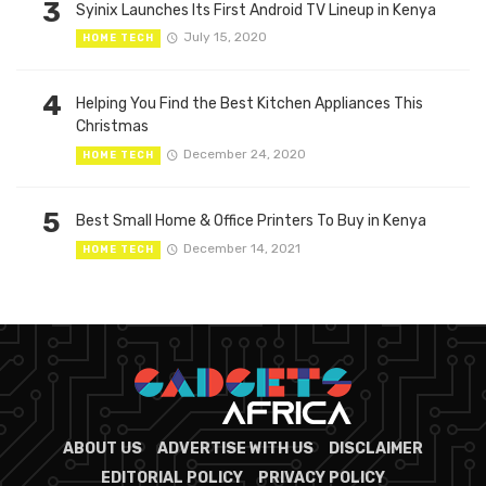
3
Syinix Launches Its First Android TV Lineup in Kenya
July 15, 2020
HOME TECH
4
Helping You Find the Best Kitchen Appliances This
Christmas
December 24, 2020
HOME TECH
5
Best Small Home & Office Printers To Buy in Kenya
December 14, 2021
HOME TECH
ABOUT US
ADVERTISE WITH US
DISCLAIMER
EDITORIAL POLICY
PRIVACY POLICY