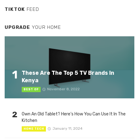
TIKTOK
FEED
UPGRADE
YOUR HOME
1
These Are The Top 5 TV Brands In
Kenya
November 8, 2022
BEST OF
2
Own An Old Tablet? Here’s How You Can Use It In The
Kitchen
January 11, 2024
HOME TECH