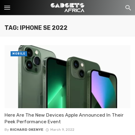
TAG: IPHONE SE 2022
MOBILE
Here Are The New Devices Apple Announced In Their
Peek Performance Event
By
RICHARD OKENYE
March 9, 2022