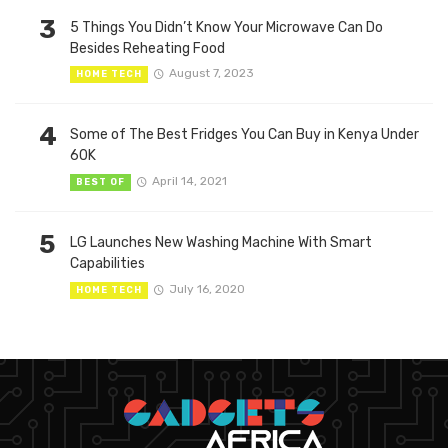
3
5 Things You Didn’t Know Your Microwave Can Do
Besides Reheating Food
August 7, 2023
HOME TECH
4
Some of The Best Fridges You Can Buy in Kenya Under
60K
April 14, 2021
BEST OF
5
LG Launches New Washing Machine With Smart
Capabilities
July 16, 2020
HOME TECH