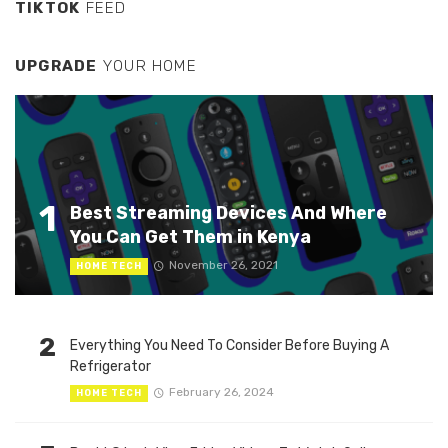
TIKTOK
FEED
UPGRADE
YOUR HOME
1
Best Streaming Devices And Where
You Can Get Them in Kenya
November 26, 2021
HOME TECH
2
Everything You Need To Consider Before Buying A
Refrigerator
February 26, 2024
HOME TECH