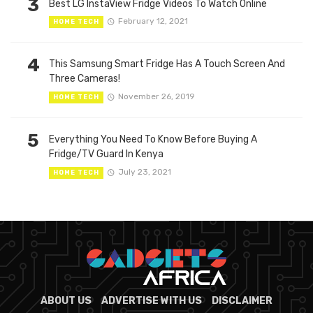
3
Best LG InstaView Fridge Videos To Watch Online
February 12, 2021
HOME TECH
4
This Samsung Smart Fridge Has A Touch Screen And
Three Cameras!
November 26, 2019
HOME TECH
5
Everything You Need To Know Before Buying A
Fridge/TV Guard In Kenya
July 23, 2021
HOME TECH
ABOUT US
ADVERTISE WITH US
DISCLAIMER