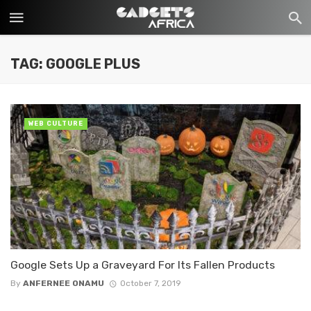
TAG: GOOGLE PLUS
WEB CULTURE
Google Sets Up a Graveyard For Its Fallen Products
By
ANFERNEE ONAMU
October 7, 2019