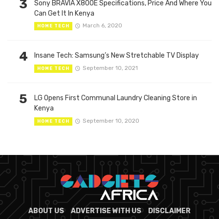
3
Sony BRAVIA X800E Specifications, Price And Where You
Can Get It In Kenya
March 6, 2020
HOME TECH
4
Insane Tech: Samsung’s New Stretchable TV Display
September 10, 2021
HOME TECH
5
LG Opens First Communal Laundry Cleaning Store in
Kenya
September 10, 2020
HOME TECH
ABOUT US
ADVERTISE WITH US
DISCLAIMER