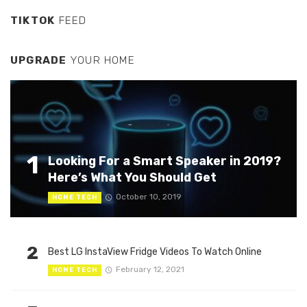
TIKTOK
FEED
UPGRADE
YOUR HOME
1
Looking For a Smart Speaker in 2019?
Here’s What You Should Get
October 10, 2019
HOME TECH
2
Best LG InstaView Fridge Videos To Watch Online
February 12, 2021
HOME TECH