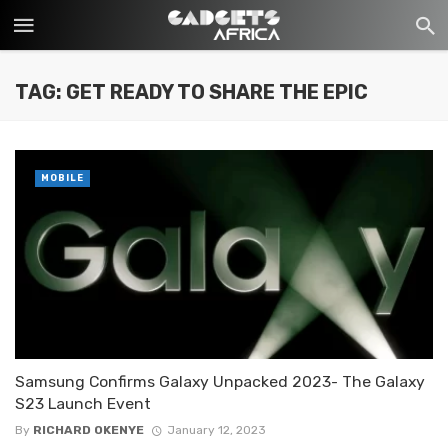
TAG: GET READY TO SHARE THE EPIC
MOBILE
Samsung Confirms Galaxy Unpacked 2023- The Galaxy
S23 Launch Event
By
RICHARD OKENYE
January 12, 2023