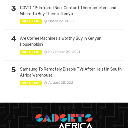
3
COVID-19: Infrared Non-Contact Thermometers and
Where To Buy Them in Kenya
March 23, 2020
HOME TECH
4
Are Coffee Machines a Worthy Buy in Kenyan
Households?
November 30, 2021
HOME TECH
5
Samsung To Remotely Disable TVs After Heist in South
Africa Warehouse
August 25, 2021
HOME TECH