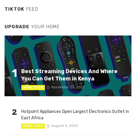
TIKTOK
FEED
UPGRADE
YOUR HOME
1
Best Streaming Devices And Where
You Can Get Them in Kenya
November 26, 2021
HOME TECH
2
Hotpoint Appliances Open Largest Electronics Outlet in
East Africa
August 3, 2020
HOME TECH