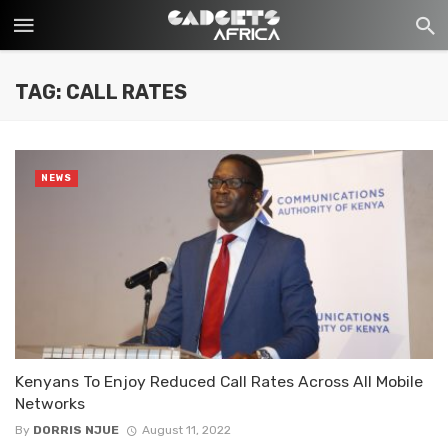
TAG: CALL RATES
NEWS
Kenyans To Enjoy Reduced Call Rates Across All Mobile
Networks
By
DORRIS NJUE
August 11, 2022