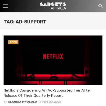
TAG: AD-SUPPORT
APPS
Netflix Is Considering An Ad-Supported Tier After
Release Of Their Quarterly Report
By
CLAUDIA MWOLOLO
April 20, 2022