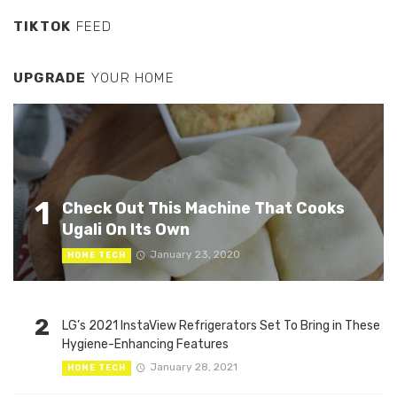
TIKTOK
FEED
UPGRADE
YOUR HOME
1
Check Out This Machine That Cooks
Ugali On Its Own
January 23, 2020
HOME TECH
2
LG’s 2021 InstaView Refrigerators Set To Bring in These
Hygiene-Enhancing Features
January 28, 2021
HOME TECH