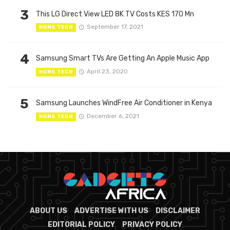
3
This LG Direct View LED 8K TV Costs KES 170 Mn
September 17, 2021
HOME TECH
4
Samsung Smart TVs Are Getting An Apple Music App
April 23, 2020
HOME TECH
5
Samsung Launches WindFree Air Conditioner in Kenya
December 6, 2021
HOME TECH
ABOUT US
ADVERTISE WITH US
DISCLAIMER
EDITORIAL POLICY
PRIVACY POLICY