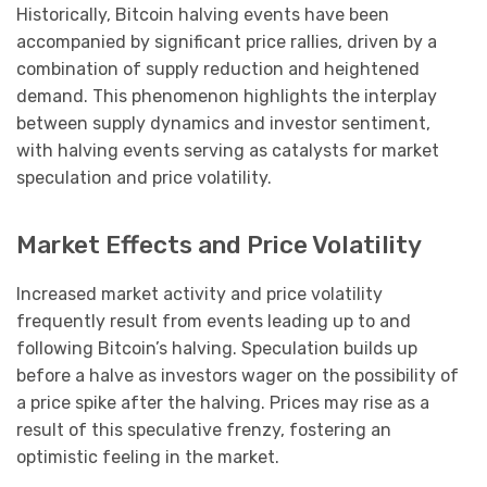
Historically, Bitcoin halving events have been
accompanied by significant price rallies, driven by a
combination of supply reduction and heightened
demand. This phenomenon highlights the interplay
between supply dynamics and investor sentiment,
with halving events serving as catalysts for market
speculation and price volatility.
Market Effects and Price Volatility
Increased market activity and price volatility
frequently result from events leading up to and
following Bitcoin’s halving. Speculation builds up
before a halve as investors wager on the possibility of
a price spike after the halving. Prices may rise as a
result of this speculative frenzy, fostering an
optimistic feeling in the market.