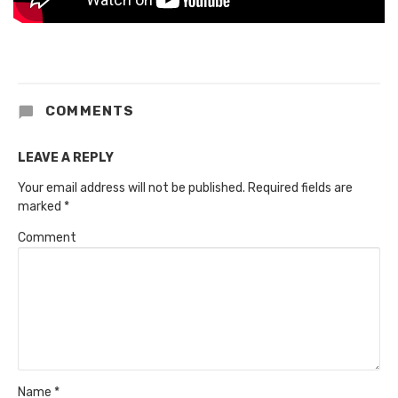
COMMENTS
LEAVE A REPLY
Your email address will not be published.
Required fields are
marked
*
Comment
Name
*