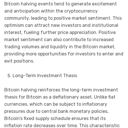
Bitcoin halving events tend to generate excitement
and anticipation within the cryptocurrency
community, leading to positive market sentiment. This
optimism can attract new investors and institutional
interest, fueling further price appreciation. Positive
market sentiment can also contribute to increased
trading volumes and liquidity in the Bitcoin market,
providing more opportunities for investors to enter and
exit positions.
Long-Term Investment Thesis
Bitcoin halving reinforces the long-term investment
thesis for Bitcoin as a deflationary asset. Unlike fiat
currencies, which can be subject to inflationary
pressures due to central bank monetary policies,
Bitcoin’s fixed supply schedule ensures that its
inflation rate decreases over time. This characteristic