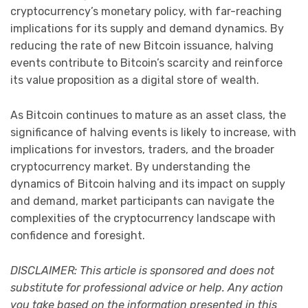
cryptocurrency’s monetary policy, with far-reaching
implications for its supply and demand dynamics. By
reducing the rate of new Bitcoin issuance, halving
events contribute to Bitcoin’s scarcity and reinforce
its value proposition as a digital store of wealth.
As Bitcoin continues to mature as an asset class, the
significance of halving events is likely to increase, with
implications for investors, traders, and the broader
cryptocurrency market. By understanding the
dynamics of Bitcoin halving and its impact on supply
and demand, market participants can navigate the
complexities of the cryptocurrency landscape with
confidence and foresight.
DISCLAIMER: This article is sponsored and does not
substitute for professional advice or help. Any action
you take based on the information presented in this