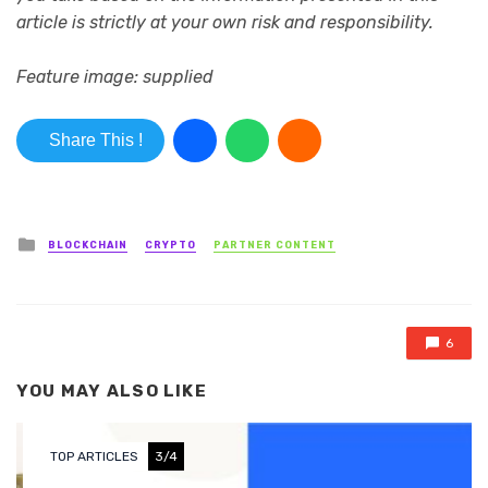
article is strictly at your own risk and responsibility.
Feature image: supplied
Share This !
Posted in
BLOCKCHAIN
CRYPTO
PARTNER CONTENT
6
YOU MAY ALSO LIKE
TOP ARTICLES
3/4