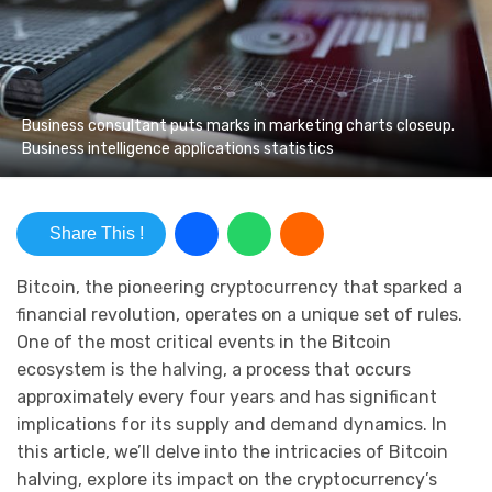
Business consultant puts marks in marketing charts closeup.
Business intelligence applications statistics
Share This !
Bitcoin, the pioneering cryptocurrency that sparked a
financial revolution, operates on a unique set of rules.
One of the most critical events in the Bitcoin
ecosystem is the halving, a process that occurs
approximately every four years and has significant
implications for its supply and demand dynamics. In
this article, we’ll delve into the intricacies of Bitcoin
halving, explore its impact on the cryptocurrency’s