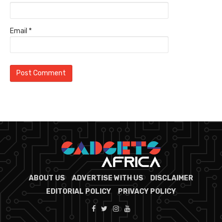
Email
*
ABOUT US
ADVERTISE WITH US
DISCLAIMER
EDITORIAL POLICY
PRIVACY POLICY