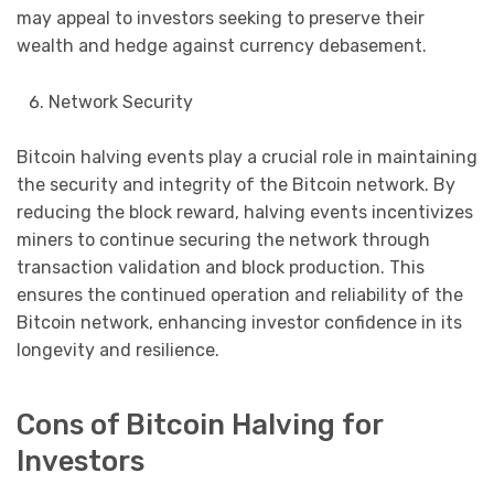
may appeal to investors seeking to preserve their
wealth and hedge against currency debasement.
Network Security
Bitcoin halving events play a crucial role in maintaining
the security and integrity of the Bitcoin network. By
reducing the block reward, halving events incentivizes
miners to continue securing the network through
transaction validation and block production. This
ensures the continued operation and reliability of the
Bitcoin network, enhancing investor confidence in its
longevity and resilience.
Cons of Bitcoin Halving for
Investors