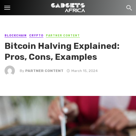
BLOCKCHAIN
CRYPTO
PARTNER CONTENT
Bitcoin Halving Explained:
Pros, Cons, Examples
By
PARTNER CONTENT
March 15, 2024