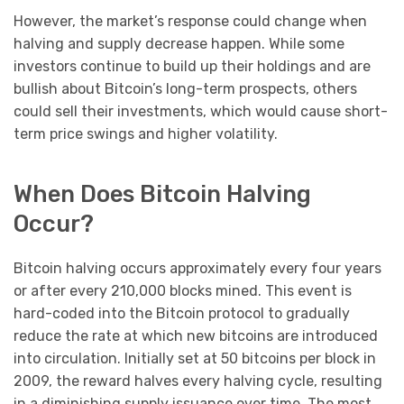
However, the market’s response could change when
halving and supply decrease happen. While some
investors continue to build up their holdings and are
bullish about Bitcoin’s long-term prospects, others
could sell their investments, which would cause short-
term price swings and higher volatility.
When Does Bitcoin Halving
Occur?
Bitcoin halving occurs approximately every four years
or after every 210,000 blocks mined. This event is
hard-coded into the Bitcoin protocol to gradually
reduce the rate at which new bitcoins are introduced
into circulation. Initially set at 50 bitcoins per block in
2009, the reward halves every halving cycle, resulting
in a diminishing supply issuance over time. The most