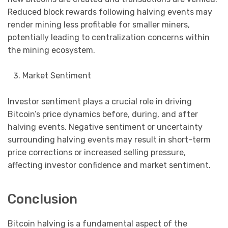
Reduced block rewards following halving events may
render mining less profitable for smaller miners,
potentially leading to centralization concerns within
the mining ecosystem.
Market Sentiment
Investor sentiment plays a crucial role in driving
Bitcoin’s price dynamics before, during, and after
halving events. Negative sentiment or uncertainty
surrounding halving events may result in short-term
price corrections or increased selling pressure,
affecting investor confidence and market sentiment.
Conclusion
Bitcoin halving is a fundamental aspect of the