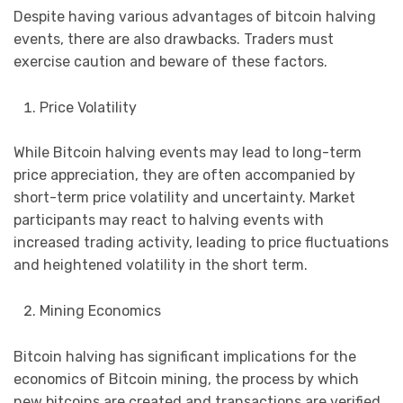
Despite having various advantages of bitcoin halving
events, there are also drawbacks. Traders must
exercise caution and beware of these factors.
Price Volatility
While Bitcoin halving events may lead to long-term
price appreciation, they are often accompanied by
short-term price volatility and uncertainty. Market
participants may react to halving events with
increased trading activity, leading to price fluctuations
and heightened volatility in the short term.
Mining Economics
Bitcoin halving has significant implications for the
economics of Bitcoin mining, the process by which
new bitcoins are created and transactions are verified.