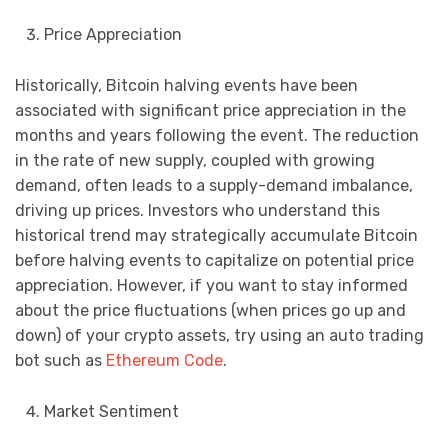
Price Appreciation
Historically, Bitcoin halving events have been
associated with significant price appreciation in the
months and years following the event. The reduction
in the rate of new supply, coupled with growing
demand, often leads to a supply-demand imbalance,
driving up prices. Investors who understand this
historical trend may strategically accumulate Bitcoin
before halving events to capitalize on potential price
appreciation. However, if you want to stay informed
about the price fluctuations (when prices go up and
down) of your crypto assets, try using an auto trading
bot such as
Ethereum Code
.
Market Sentiment