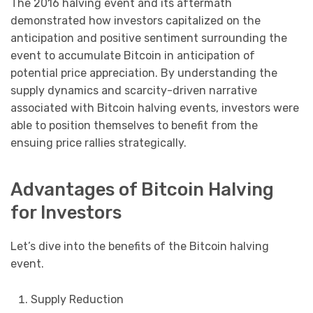
The 2016 halving event and its aftermath
demonstrated how investors capitalized on the
anticipation and positive sentiment surrounding the
event to accumulate Bitcoin in anticipation of
potential price appreciation. By understanding the
supply dynamics and scarcity-driven narrative
associated with Bitcoin halving events, investors were
able to position themselves to benefit from the
ensuing price rallies strategically.
Advantages of Bitcoin Halving
for Investors
Let’s dive into the benefits of the Bitcoin halving
event.
Supply Reduction