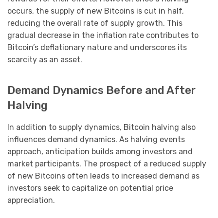
occurs, the supply of new Bitcoins is cut in half,
reducing the overall rate of supply growth. This
gradual decrease in the inflation rate contributes to
Bitcoin’s deflationary nature and underscores its
scarcity as an asset.
Demand Dynamics Before and After
Halving
In addition to supply dynamics, Bitcoin halving also
influences demand dynamics. As halving events
approach, anticipation builds among investors and
market participants. The prospect of a reduced supply
of new Bitcoins often leads to increased demand as
investors seek to capitalize on potential price
appreciation.