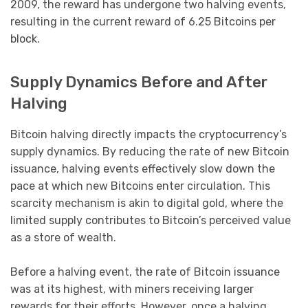
2009, the reward has undergone two halving events,
resulting in the current reward of 6.25 Bitcoins per
block.
Supply Dynamics Before and After
Halving
Bitcoin halving directly impacts the cryptocurrency’s
supply dynamics. By reducing the rate of new Bitcoin
issuance, halving events effectively slow down the
pace at which new Bitcoins enter circulation. This
scarcity mechanism is akin to digital gold, where the
limited supply contributes to Bitcoin’s perceived value
as a store of wealth.
Before a halving event, the rate of Bitcoin issuance
was at its highest, with miners receiving larger
rewards for their efforts. However, once a halving