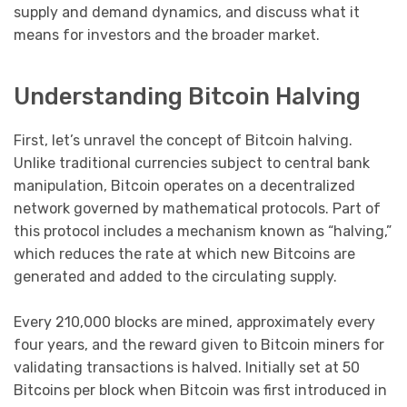
supply and demand dynamics, and discuss what it
means for investors and the broader market.
Understanding Bitcoin Halving
First, let’s unravel the concept of Bitcoin halving.
Unlike traditional currencies subject to central bank
manipulation, Bitcoin operates on a decentralized
network governed by mathematical protocols. Part of
this protocol includes a mechanism known as “halving,”
which reduces the rate at which new Bitcoins are
generated and added to the circulating supply.
Every 210,000 blocks are mined, approximately every
four years, and the reward given to Bitcoin miners for
validating transactions is halved. Initially set at 50
Bitcoins per block when Bitcoin was first introduced in