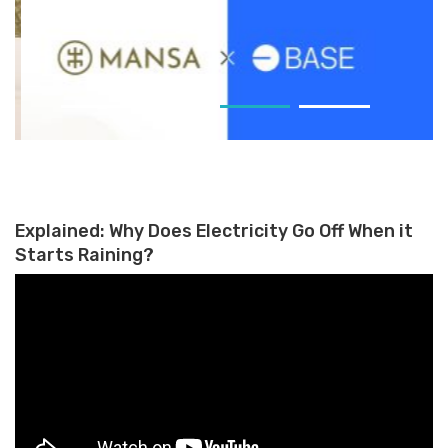
Mansa Launches Trade-Finance
and Cross-Border Payments
Explained: Why Does Electricity Go Off When it
Starts Raining?