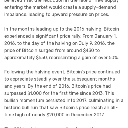
believed that the reduction in the rate of new supply
entering the market would create a supply-demand
imbalance, leading to upward pressure on prices.
In the months leading up to the 2016 halving, Bitcoin
experienced a significant price rally. From January 1,
2016, to the day of the halving on July 9, 2016, the
price of Bitcoin surged from around $430 to
approximately $650, representing a gain of over 50%.
Following the halving event, Bitcoin’s price continued
to appreciate steadily over the subsequent months
and years. By the end of 2016, Bitcoin’s price had
surpassed $1,000 for the first time since 2013. This
bullish momentum persisted into 2017, culminating in a
historic bull run that saw Bitcoin’s price reach an all-
time high of nearly $20,000 in December 2017.