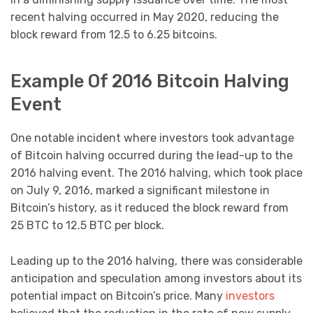
recent halving occurred in May 2020, reducing the
block reward from 12.5 to 6.25 bitcoins.
Example Of 2016 Bitcoin Halving
Event
One notable incident where investors took advantage
of Bitcoin halving occurred during the lead-up to the
2016 halving event. The 2016 halving, which took place
on July 9, 2016, marked a significant milestone in
Bitcoin’s history, as it reduced the block reward from
25 BTC to 12.5 BTC per block.
Leading up to the 2016 halving, there was considerable
anticipation and speculation among investors about its
potential impact on Bitcoin’s price. Many
investors