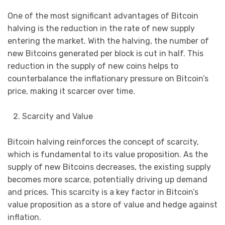
One of the most significant advantages of Bitcoin
halving is the reduction in the rate of new supply
entering the market. With the halving, the number of
new Bitcoins generated per block is cut in half. This
reduction in the supply of new coins helps to
counterbalance the inflationary pressure on Bitcoin’s
price, making it scarcer over time.
Scarcity and Value
Bitcoin halving reinforces the concept of scarcity,
which is fundamental to its value proposition. As the
supply of new Bitcoins decreases, the existing supply
becomes more scarce, potentially driving up demand
and prices. This scarcity is a key factor in Bitcoin’s
value proposition as a store of value and hedge against
inflation.