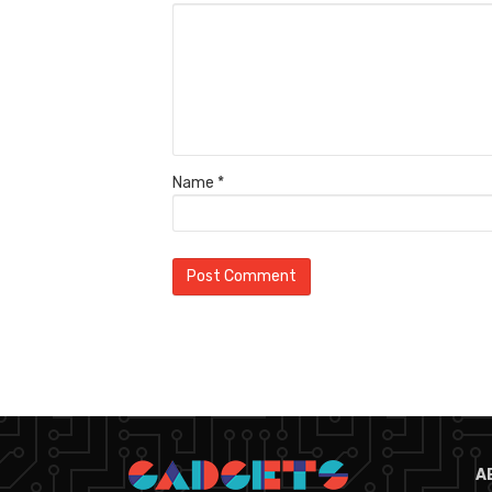
Name
*
A