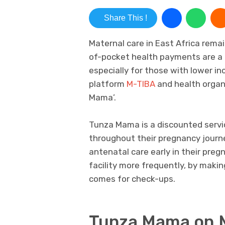
Share This !
Maternal care in East Africa rem
of-pocket health payments are a m
especially for those with lower in
platform
M-TIBA
and health organ
Mama’.
Tunza Mama is a discounted serv
throughout their pregnancy journ
antenatal care early in their preg
facility more frequently, by maki
comes for check-ups.
Tunza Mama on 