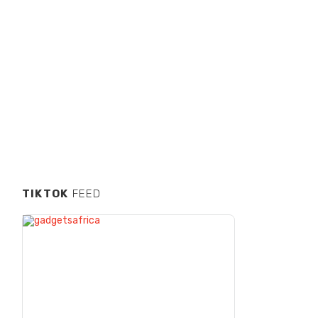
TIKTOK
FEED