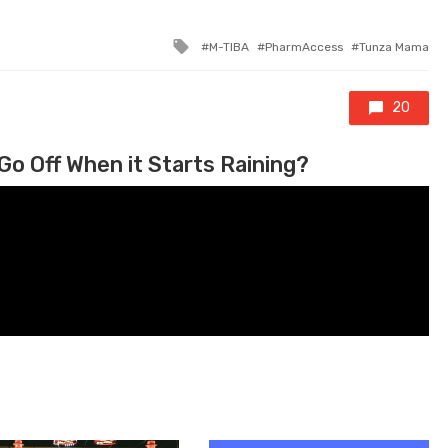
Tagged with
M-TIBA
PharmAccess
Tunza Mama
20
Go Off When it Starts Raining?