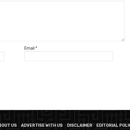
Email
*
BOUT US
ADVERTISE WITH US
DISCLAIMER
EDITORIAL POLI