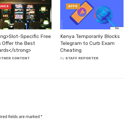
AMES
APPS
ong>Slot-Specific Free
Kenya Temporarily Blocks
 Offer the Best
Telegram to Curb Exam
rds</strong>
Cheating
RTNER CONTENT
By
STAFF REPORTER
ired fields are marked
*