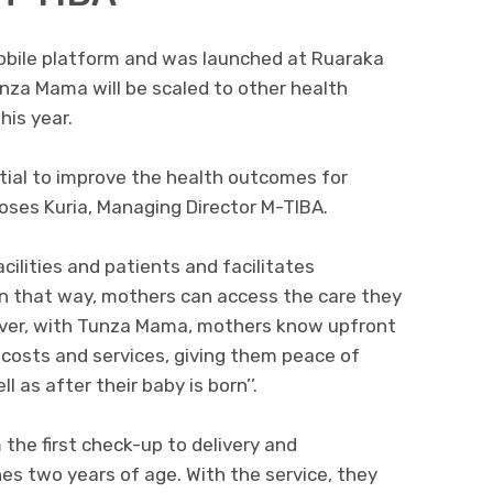
obile platform and was launched at Ruaraka
unza Mama will be scaled to other health
his year.
tial to improve the health outcomes for
Moses Kuria, Managing Director M-TIBA.
ilities and patients and facilitates
In that way, mothers can access the care they
over, with Tunza Mama, mothers know upfront
costs and services, giving them peace of
l as after their baby is born’’.
he first check-up to delivery and
es two years of age. With the service, they