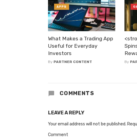
APPS
G
What Makes a Trading App
<str
Useful for Everyday
Spins
Investors
Rewa
By
PARTNER CONTENT
By
PA
COMMENTS
LEAVE A REPLY
Your email address will not be published.
Requ
Comment