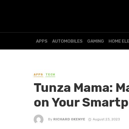
APPS
AUTOMOBILES
GAMING
HOME EL
APPS
TECH
Tunza Mama: Ma
on Your Smart
By
RICHARD OKENYE
August 23, 2023