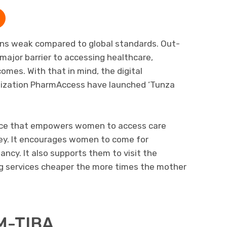
ains weak compared to global standards. Out-
ajor barrier to accessing healthcare,
comes. With that in mind, the digital
ization PharmAccess have launched ‘Tunza
ice that empowers women to access care
ey. It encourages women to come for
nancy. It also supports them to visit the
ng services cheaper the more times the mother
M-TIBA