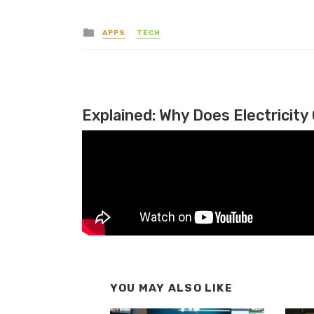
Posted in
APPS
TECH
Explained: Why Does Electricity 
YOU MAY ALSO LIKE