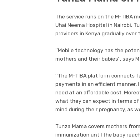
The service runs on the M-TIBA m
Uhai Neema Hospital in Nairobi. T
providers in Kenya gradually over t
‘’Mobile technology has the poten
mothers and their babies’’, says 
‘’The M-TIBA platform connects fac
payments in an efficient manner. 
need at an affordable cost. More
what they can expect in terms of 
mind during their pregnancy, as wel
Tunza Mama covers mothers from t
immunization until the baby reach