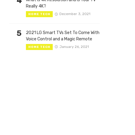
4
Really 4K?
December 3, 2021
HOME TECH
5
2021 LG Smart TVs Set To Come With
Voice Control and a Magic Remote
January 26, 2021
HOME TECH