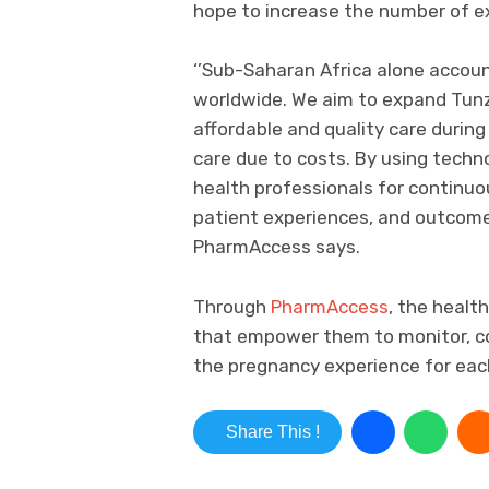
hope to increase the number of 
‘’Sub-Saharan Africa alone accou
worldwide. We aim to expand Tu
affordable and quality care durin
care due to costs. By using techn
health professionals for continuo
patient experiences, and outcomes.
PharmAccess says.
Through
PharmAccess
, the healt
that empower them to monitor, co
the pregnancy experience for eac
Share This !