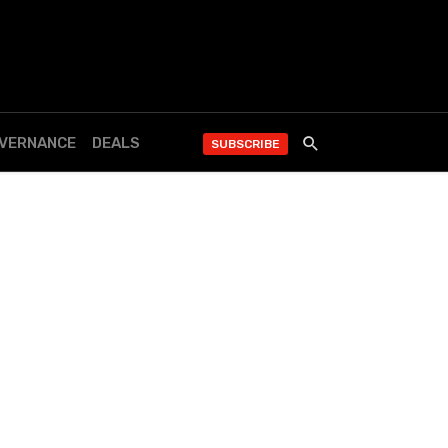
OVERNANCE
DEALS
SUBSCRIBE