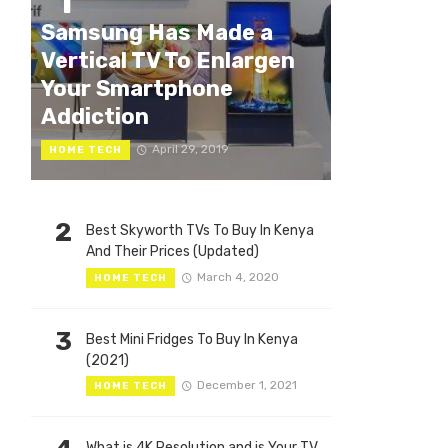
1
Samsung Has Made a
Vertical TV To Enlargen
Your Smartphone
Addiction
April 29, 2019
HOME TECH
2
Best Skyworth TVs To Buy In Kenya
And Their Prices (Updated)
March 4, 2020
HOME TECH
3
Best Mini Fridges To Buy In Kenya
(2021)
December 1, 2021
HOME TECH
What is 4K Resolution and is Your TV