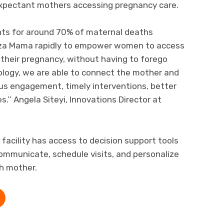
expectant mothers accessing pregnancy care.
nts for around 70% of maternal deaths
nza Mama rapidly to empower women to access
g their pregnancy, without having to forego
ology, we are able to connect the mother and
us engagement, timely interventions, better
’’ Angela Siteyi, Innovations Director at
h facility has access to decision support tools
mmunicate, schedule visits, and personalize
h mother.