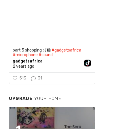
part 5 shopping 🛒🛍️
#gadgetsafrica
#microphone
#sound
gadgetsafrica
2 years ago
513
31
UPGRADE
YOUR HOME