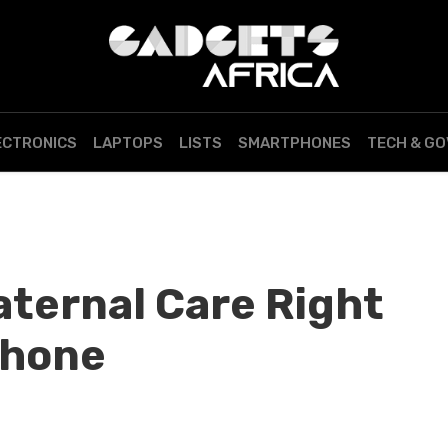
ECTRONICS
LAPTOPS
LISTS
SMARTPHONES
TECH & G
ternal Care Right
phone