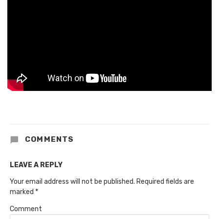
COMMENTS
LEAVE A REPLY
Your email address will not be published.
Required fields are
marked
*
Comment