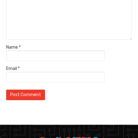
Name
*
Email
*