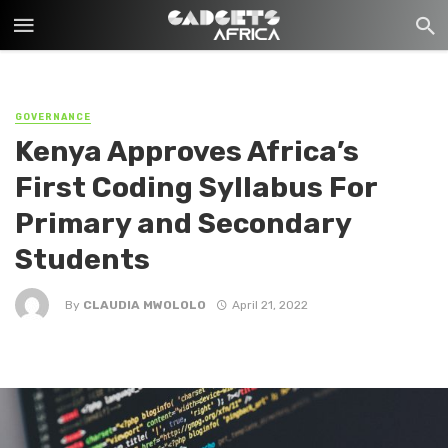
GOVERNANCE
Kenya Approves Africa’s
First Coding Syllabus For
Primary and Secondary
Students
By
CLAUDIA MWOLOLO
April 21, 2022