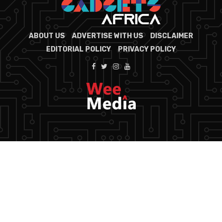
ABOUT US
ADVERTISE WITH US
DISCLAIMER
EDITORIAL POLICY
PRIVACY POLICY