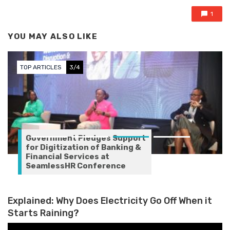
1
YOU MAY ALSO LIKE
TOP ARTICLES
3/4
Government Pledges Support
for Digitization of Banking &
Financial Services at
SeamlessHR Conference
Explained: Why Does Electricity Go Off When it
Starts Raining?