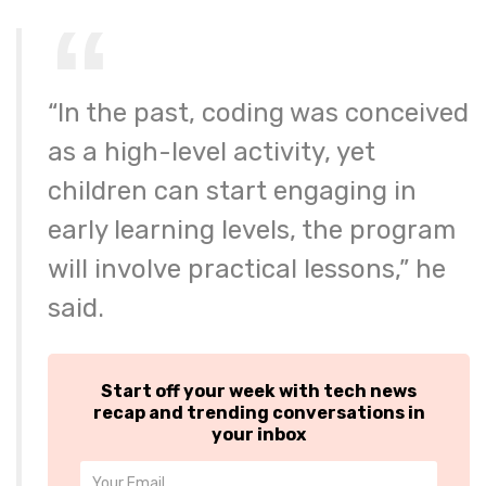
“In the past, coding was conceived
as a high-level activity, yet
children can start engaging in
early learning levels, the program
will involve practical lessons,” he
said.
Start off your week with tech news
recap and trending conversations in
your inbox