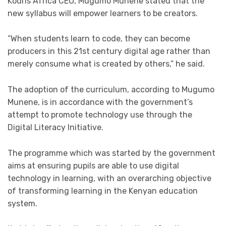
Kodris Africa CEO, Mugumo Munene stated that the
new syllabus will empower learners to be creators.
“When students learn to code, they can become
producers in this 21st century digital age rather than
merely consume what is created by others,” he said.
The adoption of the curriculum, according to Mugumo
Munene, is in accordance with the government’s
attempt to promote technology use through the
Digital Literacy Initiative.
The programme which was started by the government
aims at ensuring pupils are able to use digital
technology in learning, with an overarching objective
of transforming learning in the Kenyan education
system.