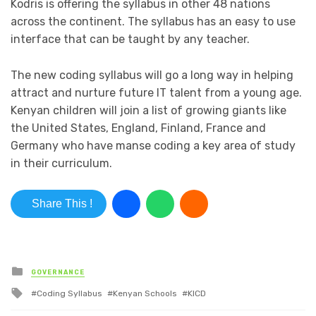
Kodris is offering the syllabus in other 48 nations
across the continent. The syllabus has an easy to use
interface that can be taught by any teacher.
The new coding syllabus will go a long way in helping
attract and nurture future IT talent from a young age.
Kenyan children will join a list of growing giants like
the United States, England, Finland, France and
Germany who have manse coding a key area of study
in their curriculum.
Share This !
Posted in
GOVERNANCE
Tagged with
Coding Syllabus
Kenyan Schools
KICD