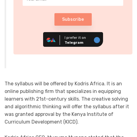
Subscribe
I prefer it on
Telegram
The syllabus will be offered by Kodris Africa. It is an
online publishing firm that specializes in equipping
learners with 21st-century skills. The creative solving
and algorithmic thinking will offer the syllabus after it
was granted approval by the Kenya Institute of
Curriculum Development (KICD).