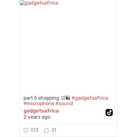
part 5 shopping 🛒🛍️
#gadgetsafrica
#microphone
#sound
gadgetsafrica
2 years ago
513
31