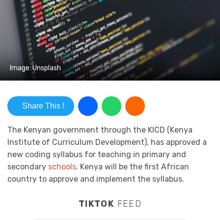
Image: Unsplash
Share This !
The Kenyan government through the KICD (Kenya
Institute of Curriculum Development), has approved a
new coding syllabus for teaching in primary and
secondary
schools
. Kenya will be the first African
country to approve and implement the syllabus.
TIKTOK
FEED