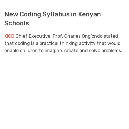
New Coding Syllabus in Kenyan
Schools
KICD
Chief Executive, Prof. Charles Ong’ondo stated
that coding is a practical thinking activity that would
enable children to imagine, create and solve problems.