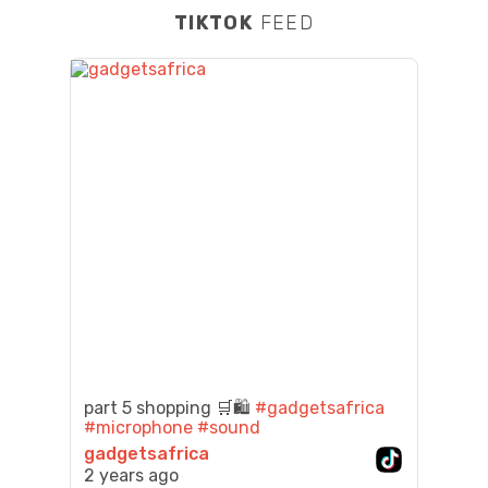
TIKTOK
FEED
part 5 shopping 🛒🛍️
#gadgetsafrica
#microphone
#sound
gadgetsafrica
2 years ago