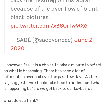
click the hashtag on instagram
because of the over flow of blank
black pictures.
pic.twitter.com/x3SQiTwWX6
— SADÉ (@sadeyoncee)
June 2,
2020
I, however, feel it is a choice to take a minute to reflect
on what is happening. There has been a lot of
information overload over the past few days. As the
tag suggests, we should take time to understand what
is happening before we get back to our keyboards.
What do you think?