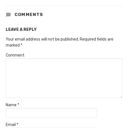
COMMENTS
LEAVE A REPLY
Your email address will not be published.
Required fields are
marked
*
Comment
Name
*
Email
*