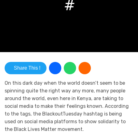
Share This !
On this dark day when the world doesn’t seem to be
spinning quite the right way any more, many people
around the world, even here in Kenya, are taking to
social media to make their feelings known. According
to the tags, the BlackoutTuesday hashtag is being
used on social media platforms to show solidarity to
the Black Lives Matter movement.