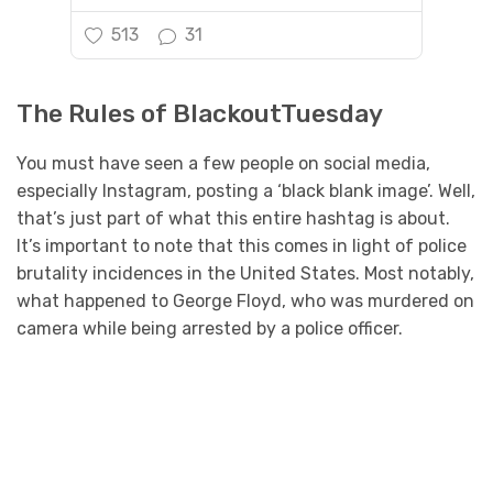
513
31
The Rules of BlackoutTuesday
You must have seen a few people on social media,
especially Instagram, posting a ‘black blank image’. Well,
that’s just part of what this entire hashtag is about.
It’s important to note that this comes in light of police
brutality incidences in the United States. Most notably,
what happened to George Floyd, who was murdered on
camera while being arrested by a police officer.