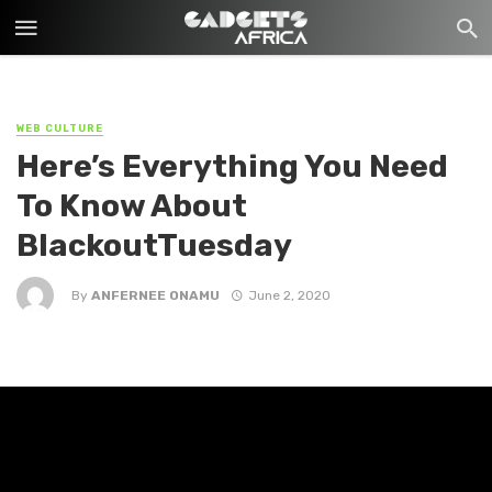
WEB CULTURE
Here’s Everything You Need
To Know About
BlackoutTuesday
By
ANFERNEE ONAMU
June 2, 2020