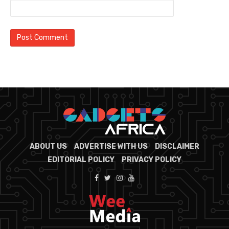
ABOUT US
ADVERTISE WITH US
DISCLAIMER
EDITORIAL POLICY
PRIVACY POLICY