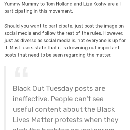
Yummy Mummy to Tom Holland and Liza Koshy are all
participating in this movement.
Should you want to participate, just post the image on
social media and follow the rest of the rules. However,
just as diverse as social media is, not everyone is up for
it. Most users state that it is drowning out important
posts that need to be seen regarding the matter.
Black Out Tuesday posts are
ineffective. People can't see
useful content about the Black
Lives Matter protests when they