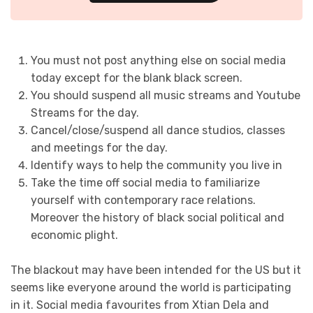
You must not post anything else on social media
today except for the blank black screen.
You should suspend all music streams and Youtube
Streams for the day.
Cancel/close/suspend all dance studios, classes
and meetings for the day.
Identify ways to help the community you live in
Take the time off social media to familiarize
yourself with contemporary race relations.
Moreover the history of black social political and
economic plight.
The blackout may have been intended for the US but it
seems like everyone around the world is participating
in it. Social media favourites from Xtian Dela and