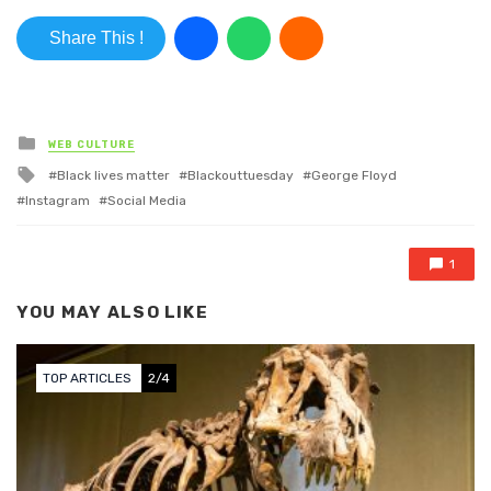
Share This !
Posted in
WEB CULTURE
Tagged with
Black lives matter
Blackouttuesday
George Floyd
Instagram
Social Media
1
YOU MAY ALSO LIKE
TOP ARTICLES
2/4