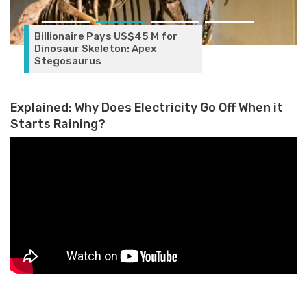
Billionaire Pays US$45 M for
Dinosaur Skeleton: Apex
Stegosaurus
Explained: Why Does Electricity Go Off When it
Starts Raining?