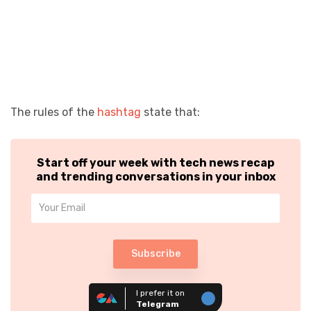
The rules of the
hashtag
state that:
Start off your week with tech news recap
and trending conversations in your inbox
Subscribe
I prefer it on
Telegram