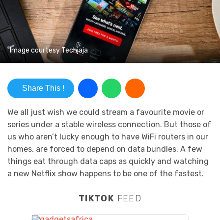
Image courtesy Techjaja
Share This !
We all just wish we could stream a favourite movie or
series under a stable wireless connection. But those of
us who aren’t lucky enough to have WiFi routers in our
homes, are forced to depend on data bundles. A few
things eat through data caps as quickly and watching
a new Netflix show happens to be one of the fastest.
TIKTOK
FEED