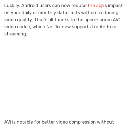
Luckily, Android users can now reduce
the app
‘s impact
on your daily or monthly data limits without reducing
video quality. That’s all thanks to the open-source AV1
video codec, which Netflix now supports for Android
streaming.
AVi is notable for better video compression without