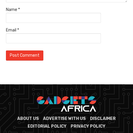
Name
*
Email
*
ABOUT US
ADVERTISE WITH US
DISCLAIMER
EDITORIAL POLICY
PRIVACY POLICY