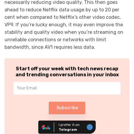
necessarily reducing video quality. This then goes
ahead to reduce Netflix data usage by up to 20 per
cent when compared to Netflix’s other video codec,
VP9. If you’re lucky enough, it may even improve the
stability and quality video when you’re streaming on
unreliable connections or networks with limit
bandwidth, since AV1 requires less data.
Start off your week with tech news recap
and trending conversations in your inbox
Subscribe
I prefer it on
Telegram