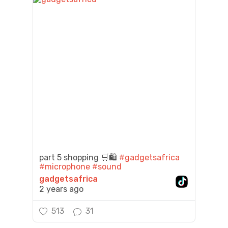
part 5 shopping 🛒🛍️
#gadgetsafrica
#microphone
#sound
gadgetsafrica
2 years ago
513
31