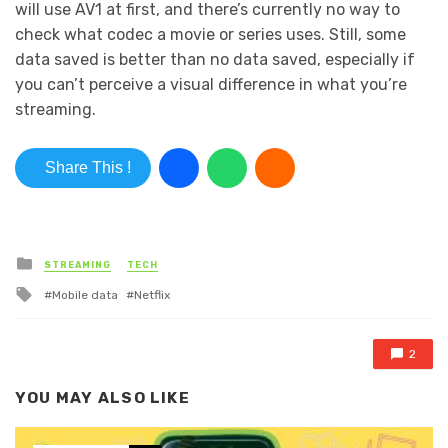
will use AV1 at first, and there’s currently no way to
check what codec a movie or series uses. Still, some
data saved is better than no data saved, especially if
you can’t perceive a visual difference in what you’re
streaming.
Share This !
Posted in
STREAMING
TECH
Tagged with
Mobile data
Netflix
2
YOU MAY ALSO LIKE