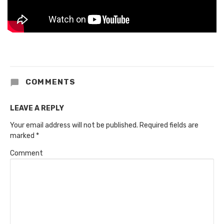
COMMENTS
LEAVE A REPLY
Your email address will not be published.
Required fields are
marked
*
Comment