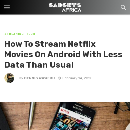
STREAMING
TECH
How To Stream Netflix
Movies On Android With Less
Data Than Usual
By
DENNIS WAWERU
February 14, 2020