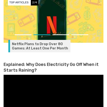
2/4
TOP ARTICLES
3/
lans to Drop Over 80
 Least One Per Month
Explained: Why Does Electricity Go Off When it
Starts Raining?