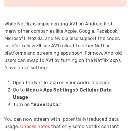
While Netflix is implementing AV1 on Android first,
many other companies like Apple, Google, Facebook,
Microsoft, Mozilla, and Nvidia also support the codec
so, it’s likely we’ll see AV1 rollout to other Netflix
platforms and streaming apps soon. For now, Android
users can swap to AV1 by turning on the Netflix app’s
“save data” setting:
Open the Netflix app on your Android device
Go to
Menu > App Settings > Cellular Data
Usage
Turn on
“Save Data.”
You can now stream with (potentially) reduced data
usage.
Ghacks notes
that only some Netflix content