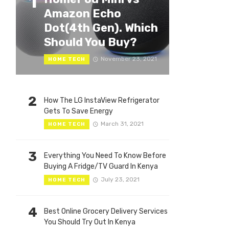
1
Amazon Echo
Dot(4th Gen). Which
Should You Buy?
November 23, 2021
HOME TECH
2
How The LG InstaView Refrigerator
Gets To Save Energy
March 31, 2021
HOME TECH
3
Everything You Need To Know Before
Buying A Fridge/TV Guard In Kenya
July 23, 2021
HOME TECH
4
Best Online Grocery Delivery Services
You Should Try Out In Kenya