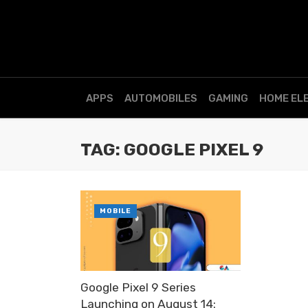
APPS
AUTOMOBILES
GAMING
HOME EL
TAG: GOOGLE PIXEL 9
MOBILE
Google Pixel 9 Series
Launching on August 14: