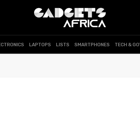
ECTRONICS
LAPTOPS
LISTS
SMARTPHONES
TECH & G