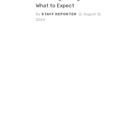
What to Expect
By
STAFF REPORTER
August 12,
2024