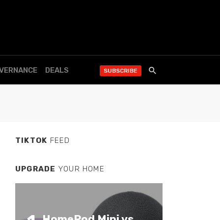
OVERNANCE
DEALS
SUBSCRIBE
TIKTOK
FEED
UPGRADE
YOUR HOME
HomePod Mini vs