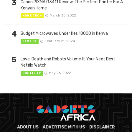
3
Canon PIXMA G3411 Review: The Perfect Printer For A
Kenyan Home
March 30, 2022
HOME TECH
4
Budget Microwaves Under Kes 10000 in Kenya
February 21, 2024
BEST OF
5
Love, Death and Robots Volume III; Your Next Best
Netflix Watch
May 26, 2022
DIGITAL TV
ABOUT US
ADVERTISE WITH US
DISCLAIMER