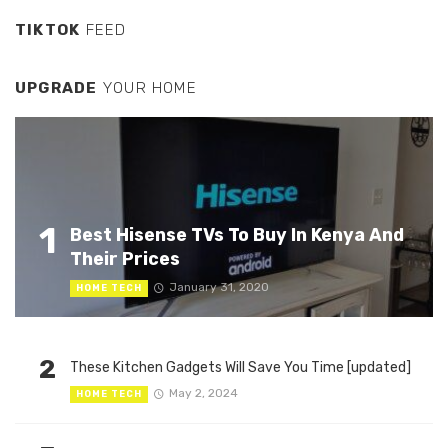
TIKTOK
FEED
UPGRADE
YOUR HOME
1
Best Hisense TVs To Buy In Kenya And
Their Prices
January 31, 2020
HOME TECH
2
These Kitchen Gadgets Will Save You Time [updated]
May 2, 2024
HOME TECH