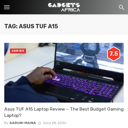
TAG: ASUS TUF A15
GAMING
7.5
Asus TUF A15 Laptop Review – The Best Budget Gaming
Laptop?
By
SARUNI MAINA
June 28, 2020