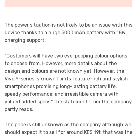
The power situation is not likely to be an issue with this
device thanks to a huge 5000 mAh battery with 18W
charging support.
“Customers will have two eye-popping colour options
to choose from. However, more details about the
design and colours are not known yet. However, the
Vivo Y-series is known for its feature-rich and stylish
smartphones promising long-lasting battery life,
speedy performance, and irresistible camera with
valued added specs,” the statement from the company
partly reads.
The price is still unknown as the company although we
should expect it to sell for around KES 19k that was the