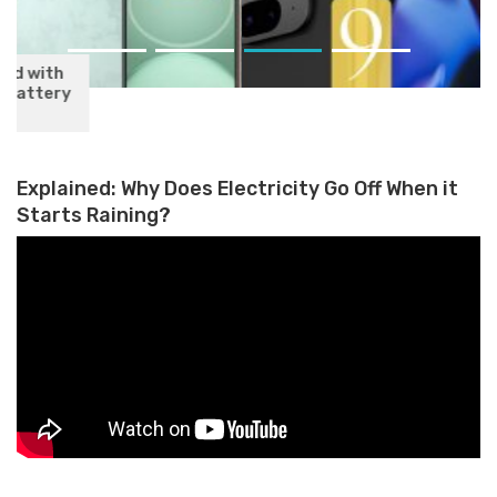
Google Pixel 9 Series Launching
on August 14: What to Expect
Explained: Why Does Electricity Go Off When it
Starts Raining?