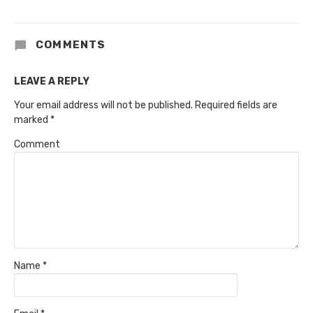
COMMENTS
LEAVE A REPLY
Your email address will not be published.
Required fields are
marked
*
Comment
Name
*