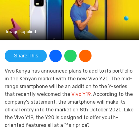
Image supplied
Share This !
Vivo Kenya has announced plans to add to its portfolio
in the Kenyan market with the new Vivo Y20. The mid-
range smartphone will be an addition to the Y-series
that recently welcomed the
Vivo Y19
. According to the
company’s statement, the smartphone will make its
official entry into the market on 8th October 2020. Like
the Vivo Y19, the Y20 is designed to offer youth-
oriented features all at a “fair price”.