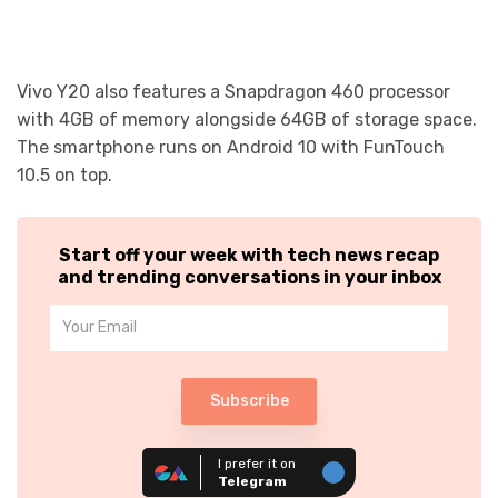
Vivo Y20 also features a Snapdragon 460 processor
with 4GB of memory alongside 64GB of storage space.
The smartphone runs on Android 10 with FunTouch
10.5 on top.
Start off your week with tech news recap
and trending conversations in your inbox
Subscribe
I prefer it on
Telegram