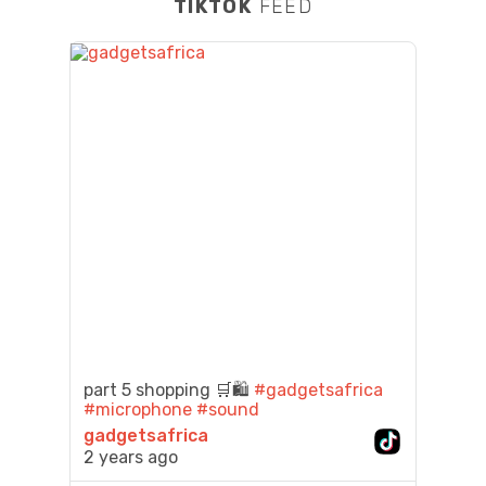
TIKTOK
FEED
part 5 shopping 🛒🛍️
#gadgetsafrica
#microphone
#sound
gadgetsafrica
2 years ago