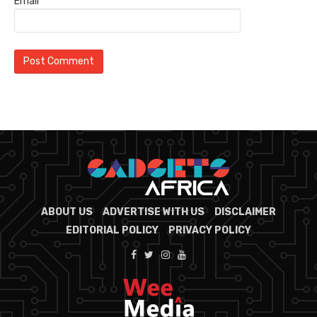
Email
*
ABOUT US
ADVERTISE WITH US
DISCLAIMER
EDITORIAL POLICY
PRIVACY POLICY