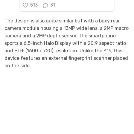
513
31
The design is also quite similar but with a boxy rear
camera module housing a 13MP wide lens, a 2MP macro
camera and a 2MP depth sensor. The smartphone
sports a 6.5-inch Halo Display with a 20:9 aspect ratio
and HD+ (1600 x 720) resolution. Unlike the Y19, this
device features an external fingerprint scanner placed
on the side.