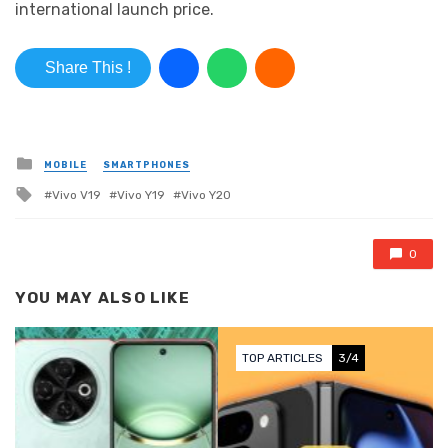
international launch price.
Share This !
Posted in
MOBILE
SMARTPHONES
Tagged with
Vivo V19
Vivo Y19
Vivo Y20
0
YOU MAY ALSO LIKE
TOP ARTICLES
3/4