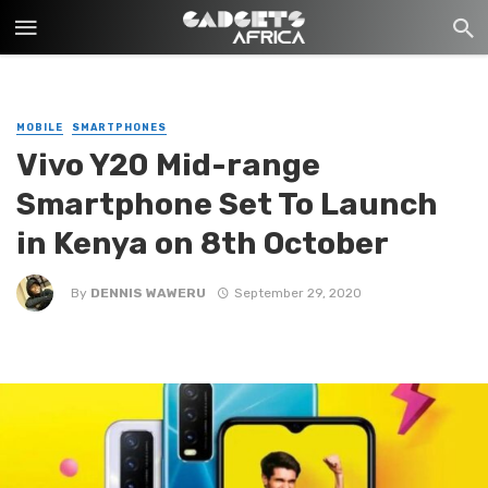
MOBILE
SMARTPHONES
Vivo Y20 Mid-range
Smartphone Set To Launch
in Kenya on 8th October
By
DENNIS WAWERU
September 29, 2020