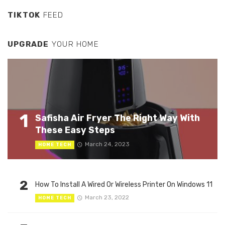
TIKTOK
FEED
UPGRADE
YOUR HOME
1
Safisha Air Fryer The Right Way With
These Easy Steps
March 24, 2023
HOME TECH
2
How To Install A Wired Or Wireless Printer On Windows 11
March 23, 2022
HOME TECH