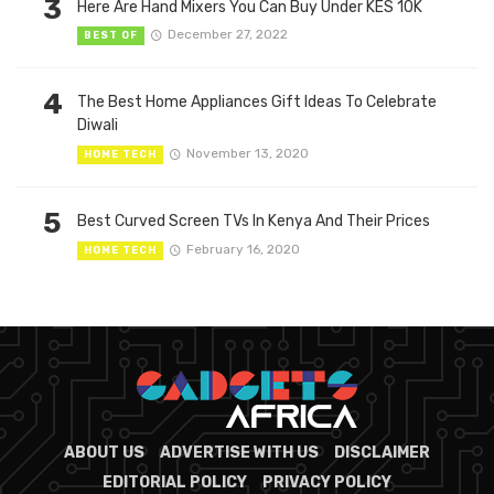
3
Here Are Hand Mixers You Can Buy Under KES 10K
December 27, 2022
BEST OF
4
The Best Home Appliances Gift Ideas To Celebrate
Diwali
November 13, 2020
HOME TECH
5
Best Curved Screen TVs In Kenya And Their Prices
February 16, 2020
HOME TECH
ABOUT US
ADVERTISE WITH US
DISCLAIMER
EDITORIAL POLICY
PRIVACY POLICY