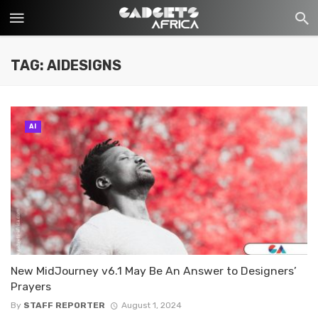
TAG: AIDESIGNS
AI
New MidJourney v6.1 May Be An Answer to Designers’
Prayers
By
STAFF REPORTER
August 1, 2024